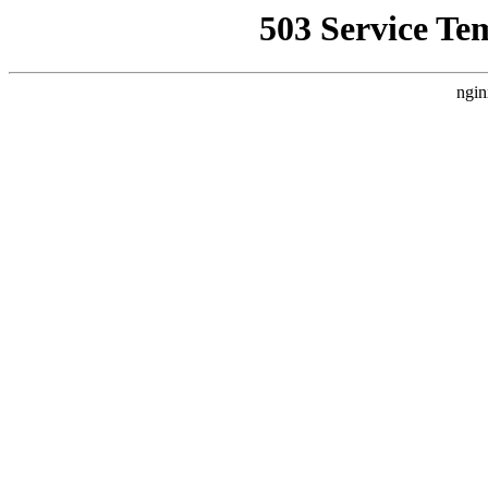
503 Service Te
ngin