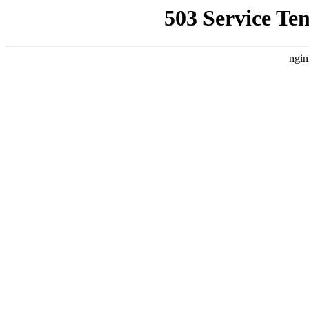
503 Service Te
ngin