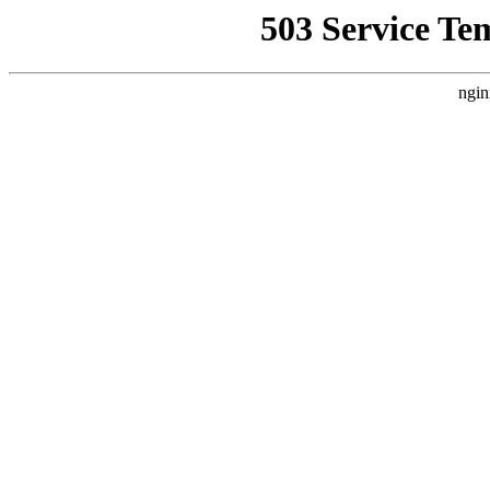
503 Service Te
ngin